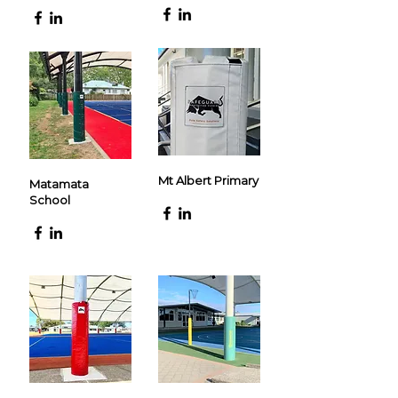
Mt Albert Primary
Matamata
School