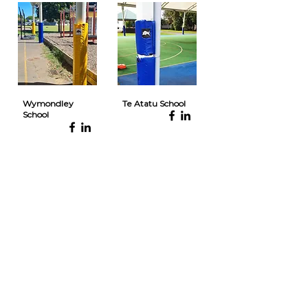
Wymondley
Te Atatu School
School