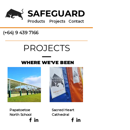
SAFEGUARD
Products
Projects
Contact
(+64) 9 439 7166
PROJECTS
WHERE WE'VE BEEN
Papatoetoe
Sacred Heart
North School
Cathedral