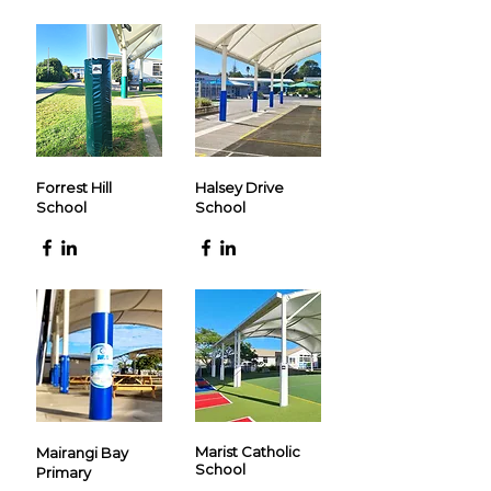
Forrest Hill
Halsey Drive
School
School
Marist Catholic
Mairangi Bay
School
Primary